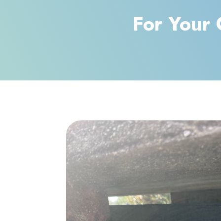
For Your 