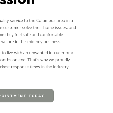
ality service to the Columbus area in a
e customer solve their home issues, and
ome they feel safe and comfortable
y we are in the chimney business.
r to live with an unwanted intruder or a
months on end. That's why we proudly
ckest response times in the industry.
POINTMENT TODAY!