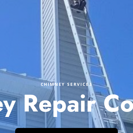
CHIMNEY SERVICES
y Repair C