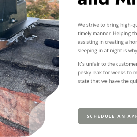
We strive to bring high-qu
timely manner. Helping th
assisting in creating a h
sleeping in at night is wh
It's unfair to the custome
pesky leak for weeks to 
state that we have the qui
SCHEDULE AN AP