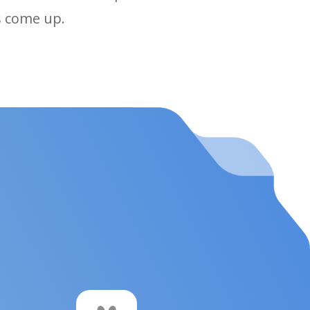
ps come up.