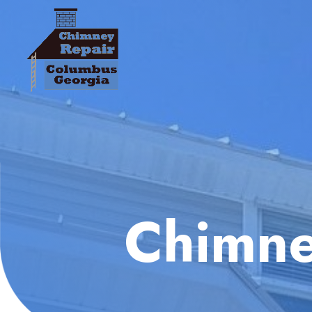
Chimne