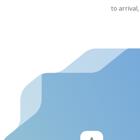
to arrival