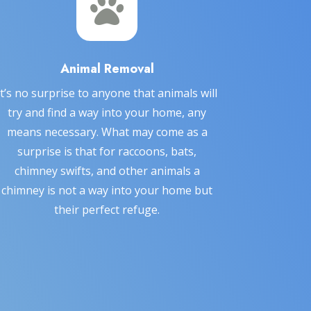

Animal Removal
It’s no surprise to anyone that animals will
try and find a way into your home, any
means necessary. What may come as a
surprise is that for raccoons, bats,
chimney swifts, and other animals a
chimney is not a way into your home but
their perfect refuge.