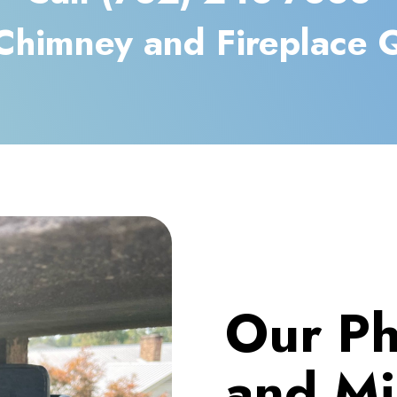
Chimney and Fireplace 
Our Ph
and Mi