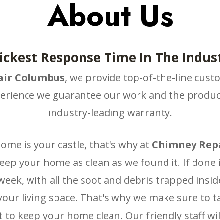
About Us
ickest Response Time In The Indust
ir Columbus
, we provide top-of-the-line cust
erience we guarantee our work and the product
industry-leading warranty.
me is your castle, that's why at
Chimney Rep
keep your home as clean as we found it. If done
eek, with all the soot and debris trapped inside
your living space. That's why we make sure to 
 to keep your home clean. Our friendly staff will