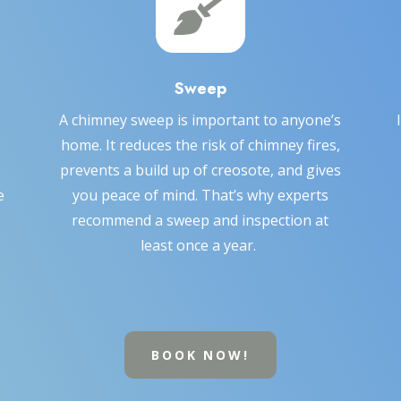

Sweep
A chimney sweep is important to anyone’s
home. It reduces the risk of chimney fires,
prevents a build up of creosote, and gives
e
you peace of mind. That’s why experts
recommend a sweep and inspection at
least once a year.
BOOK NOW!