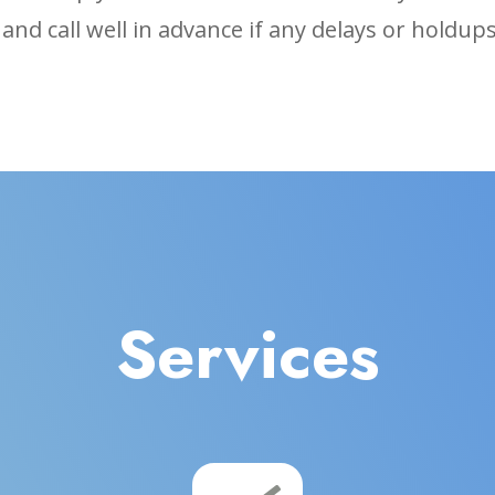
, and call well in advance if any delays or holdu
Services