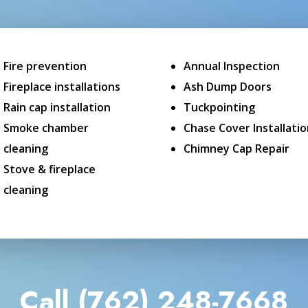
Fire prevention
Annual Inspection
Fireplace installations
Ash Dump Doors
Rain cap installation
Tuckpointing
Smoke chamber
Chase Cover Installati
cleaning
Chimney Cap Repair
Stove & fireplace
cleaning
Call (762) 248-7668