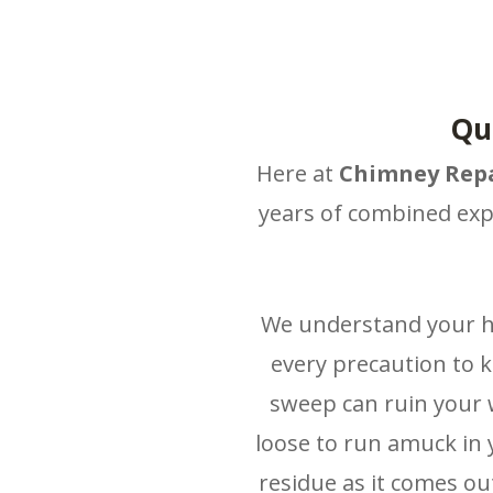
Qu
Here at
Chimney Repa
years of combined exp
We understand your ho
every precaution to 
sweep can ruin your w
loose to run amuck in 
residue as it comes out