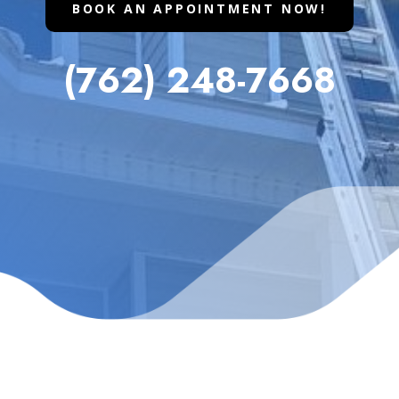
BOOK AN APPOINTMENT NOW!
(762) 248-7668