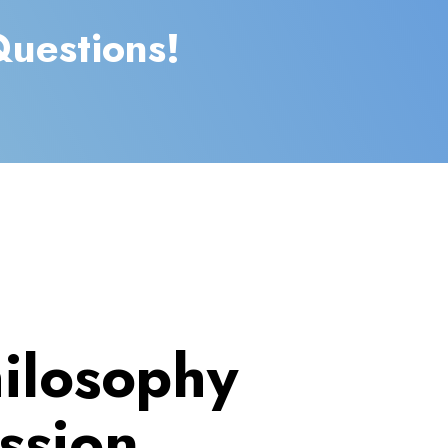
Questions!
ilosophy
ssion