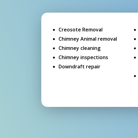
Creosote Removal
Chimney Animal removal
Chimney cleaning
Chimney inspections
Downdraft repair