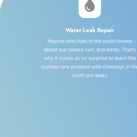

Water Leak Repair
Anyone who lives in the south knows
about our severe rain, and winds. That’s
why it comes as no surprise to learn the
number one problem with chimneys in th
south are leaks.