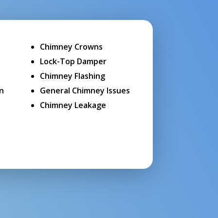
Chimney Crowns
Lock-Top Damper
Chimney Flashing
on
General Chimney Issues
Chimney Leakage