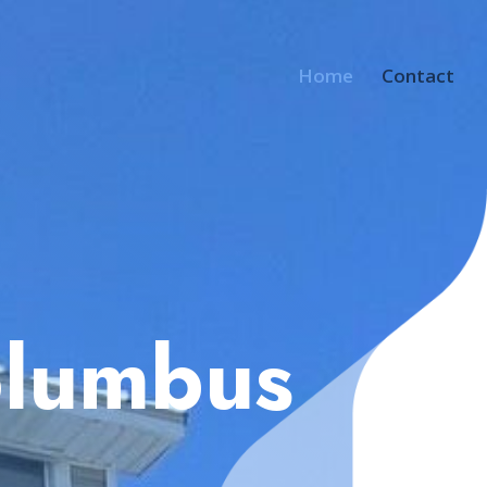
Home
Contact
olumbus