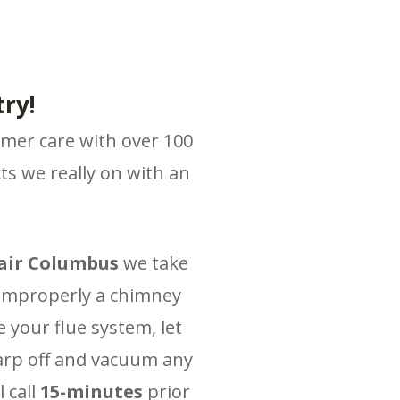
ry!
omer care with over 100
s we really on with an
air Columbus
we take
 improperly a chimney
 your flue system, let
tarp off and vacuum any
 call
15-minutes
prior